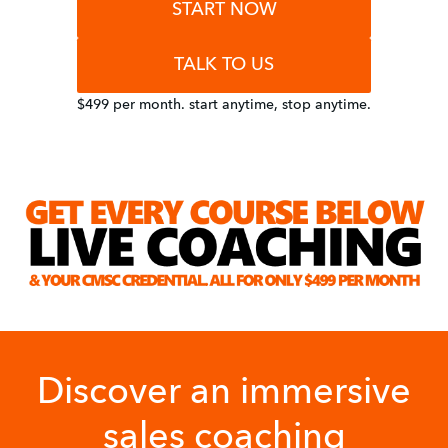
START NOW
TALK TO US
$499 per month. start anytime, stop anytime.
Discover an immersive
sales coaching