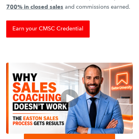
700% in closed sales
and commissions earned.
Earn your CMSC Credential