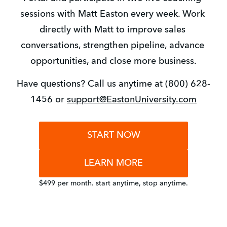
sessions with Matt Easton every week. Work 
directly with Matt to improve sales 
conversations, strengthen pipeline, advance 
opportunities, and close more business.
Have questions? Call us anytime at (800) 628-
1456 or 
support@EastonUniversity.com
START NOW
LEARN MORE
$499 per month. start anytime, stop anytime.