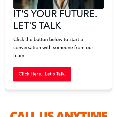
IT'S YOUR FUTURE.
LET'S TALK
Click the button below to start a 
conversation with someone from our 
team. 
Click Here...Let's Talk.