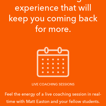
experience that will
keep you coming back
for more.
LIVE COACHING SESSIONS
Feel the energy of a live coaching session in real-
time with Matt Easton and your fellow students.