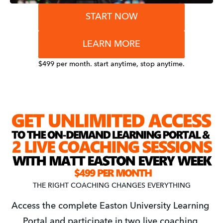
START NOW
LEARN MORE
$499 per month. start anytime, stop anytime.
THE RIGHT COACHING CHANGES EVERYTHING
Access the complete Easton University Learning 
Portal and participate in two live coaching 