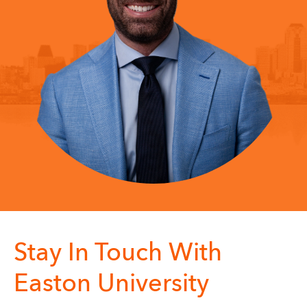
Stay In Touch With
Easton University