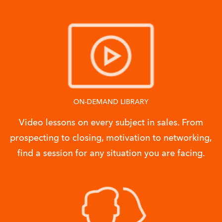
ON-DEMAND LIBRARY
Video lessons on every subject in sales. From
prospecting to closing, motivation to networking,
find a session for any situation you are facing.