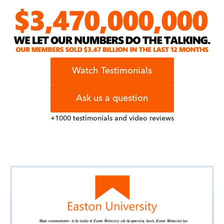
Watch Testimonials
Ask us a question
+1000 testimonials and video reviews