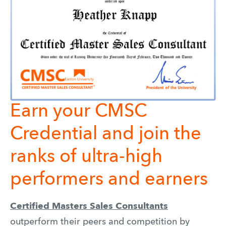
Earn your CMSC
Credential and join the
ranks of ultra-high
performers and earners
Certified Masters Sales Consultants
outperform their peers and competition by