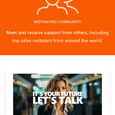
MOTIVATING COMMUNITY
Meet and receive support from others, including
top sales rockstars from around the world.