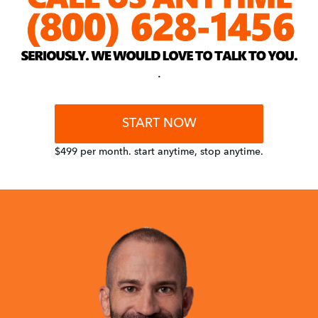
.
START NOW
$499 per month. start anytime, stop anytime.